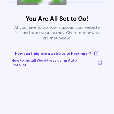
You Are All Set to Go!
All you have to do now is upload your website
files and start your journey. Check out how to
do that below:
How can I migrate a website to Hostinger?
How to install WordPress using Auto
Installer?